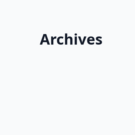
Archives